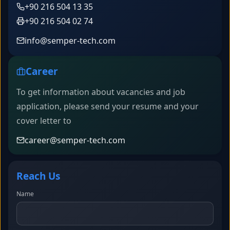
+90 216 504 13 35
+90 216 504 02 74
info@semper-tech.com
Career
To get information about vacancies and job
application, please send your resume and your
cover letter to
career@semper-tech.com
Reach Us
Name