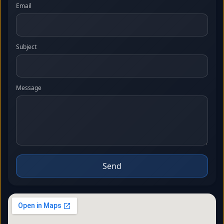
Email
Subject
Message
Send