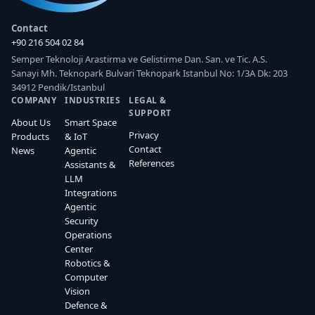
Contact
+90 216 504 02 84
Semper Teknoloji Arastirma ve Gelistirme Dan. San. ve Tic. A.S.
Sanayi Mh. Teknopark Bulvari Teknopark Istanbul No: 1/3A Dk: 203
34912 Pendik/Istanbul
COMPANY
INDUSTRIES
LEGAL &
SUPPORT
About Us
Smart Space
Privacy
Products
& IoT
Contact
News
Agentic
References
Assistants &
LLM
Integrations
Agentic
Security
Operations
Center
Robotics &
Computer
Vision
Defence &