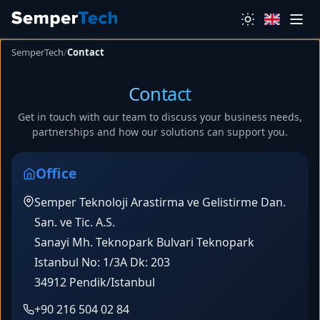
SemperTech
/
Contact
Contact
Get in touch with our team to discuss your business needs,
partnerships and how our solutions can support you.
Office
Semper Teknoloji Arastirma ve Gelistirme Dan.
San. ve Tic. A.S.
Sanayi Mh. Teknopark Bulvari Teknopark
Istanbul No: 1/3A Dk: 203
34912 Pendik/Istanbul
+90 216 504 02 84